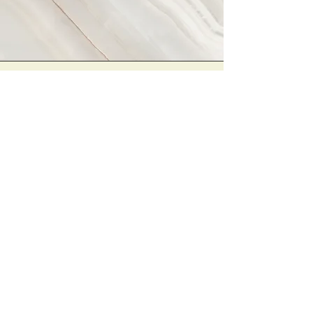
Vision
This is a Paragraph. Click on "Edit
Text" or double click on the text box
to start editing the content and
make sure to add any relevant
details or information that you want
to share with your visitors.