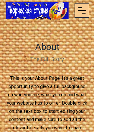
About
The Full Story
This is your About Page. It's a great
opportunity to give a full background
on who you are, what you do and what
your website has to offer. Double click
on the text box to start editing your
content and make sure to add all the
relevant details you want to share