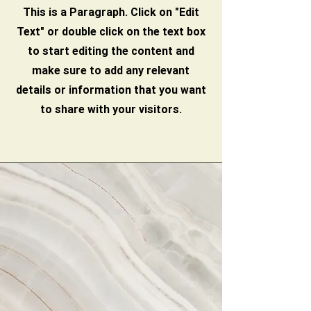
This is a Paragraph. Click on "Edit
Text" or double click on the text box
to start editing the content and
make sure to add any relevant
details or information that you want
to share with your visitors.