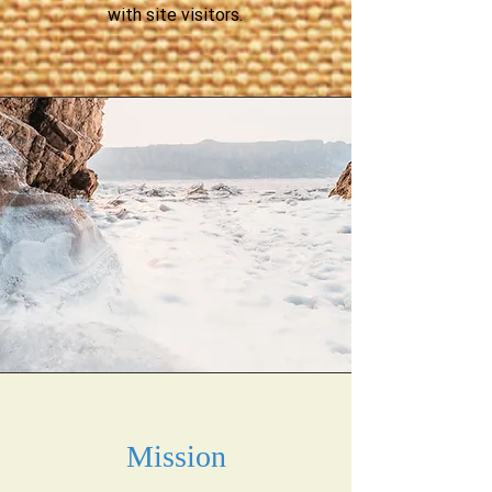
with site visitors.
Mission